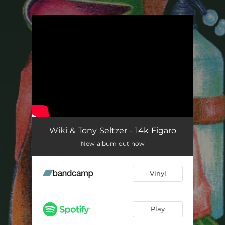
.
You're all set!
Wiki & Tony Seltzer - 14k Figaro
New album out now
Vinyl
Play