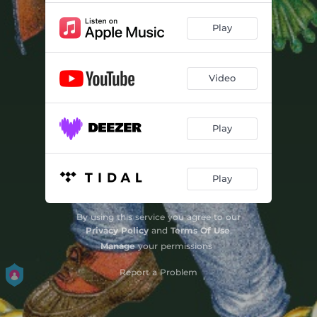
Play
Video
Play
Play
By using this service you agree to our
Privacy Policy
and
Terms Of Use
.
Manage
your permissions
Report a Problem